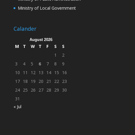
Ministry of Local Government
Calander
August 2026
M
T
W
T
F
S
S
1
2
3
4
5
6
7
8
9
10
11
12
13
14
15
16
17
18
19
20
21
22
23
24
25
26
27
28
29
30
31
« Jul