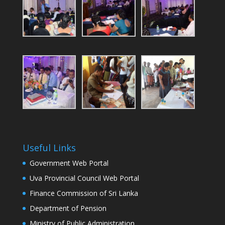
Useful Links
Government Web Portal
Uva Provincial Council Web Portal
Finance Commission of Sri Lanka
Department of Pension
Ministry of Public Administration