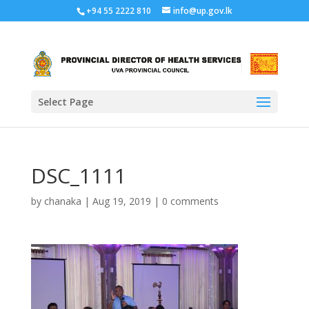
+94 55 2222 810
info@up.gov.lk
Select Page
DSC_1111
by
chanaka
|
Aug 19, 2019
|
0 comments