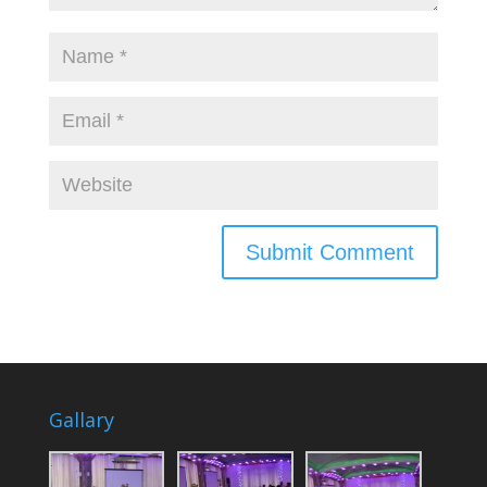
Gallary