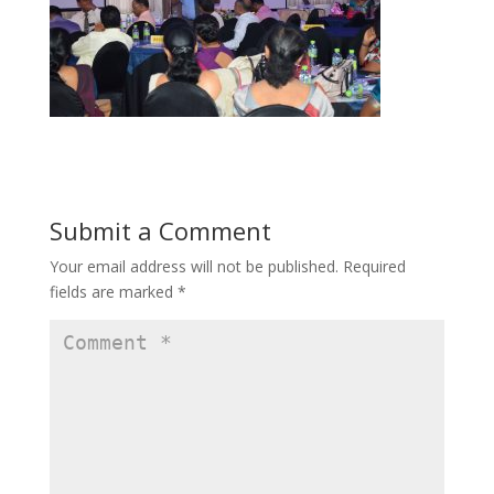
Submit a Comment
Your email address will not be published.
Required
fields are marked
*